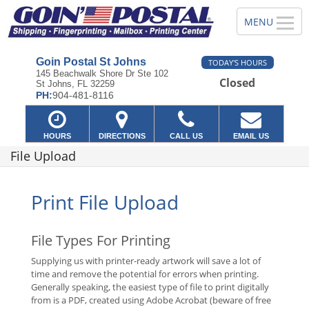
Goin Postal St Johns
TODAY'S HOURS
145 Beachwalk Shore Dr Ste 102
Closed
St Johns, FL 32259
PH:
904-481-8116
HOURS
DIRECTIONS
CALL US
EMAIL US
File Upload
Print File Upload
File Types For Printing
Supplying us with printer-ready artwork will save a lot of
time and remove the potential for errors when printing.
Generally speaking, the easiest type of file to print digitally
from is a PDF, created using Adobe Acrobat (beware of free