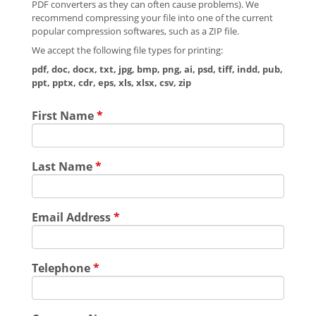
PDF converters as they can often cause problems). We
recommend compressing your file into one of the current
popular compression softwares, such as a ZIP file.
We accept the following file types for printing:
pdf, doc, docx, txt, jpg, bmp, png, ai, psd, tiff, indd, pub,
ppt, pptx, cdr, eps, xls, xlsx, csv, zip
First Name
*
Last Name
*
Email Address
*
Telephone
*