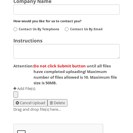
Company Name
How would you like for us to contact you?
Contact Us By Telephone
Contact Us By Email
Instructions
Attention:
Do not click Submit button
until all files
have completed uploading! Maximum
number of files allowed is 10. Maximum file
size is 50MB.
Add File(s)
Cancel Upload
Delete
Drag and drop file(s) here...