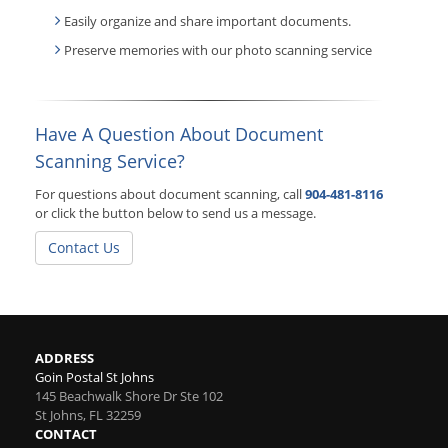
Easily organize and share important documents.
Preserve memories with our photo scanning service
Have A Question About Document
Scanning Service?
For questions about document scanning, call
904-481-8116
or click the button below to send us a message.
Contact Us
ADDRESS
Goin Postal St Johns
145 Beachwalk Shore Dr Ste 102
St Johns
,
FL
32259
CONTACT