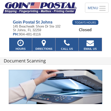
Goin Postal St Johns
TODAY'S HOURS
145 Beachwalk Shore Dr Ste 102
Closed
St Johns, FL 32259
PH:
904-481-8116
HOURS
DIRECTIONS
CALL US
EMAIL US
Document Scanning