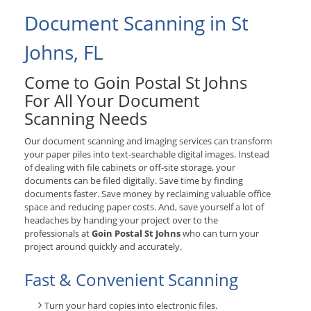
Document Scanning in St
Johns, FL
Come to Goin Postal St Johns
For All Your Document
Scanning Needs
Our document scanning and imaging services can transform
your paper piles into text-searchable digital images. Instead
of dealing with file cabinets or off-site storage, your
documents can be filed digitally. Save time by finding
documents faster. Save money by reclaiming valuable office
space and reducing paper costs. And, save yourself a lot of
headaches by handing your project over to the
professionals at
Goin Postal St Johns
who can turn your
project around quickly and accurately.
Fast & Convenient Scanning
Turn your hard copies into electronic files.