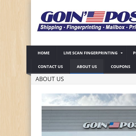
HOME
LIVE SCAN FINGERPRINTING
P
CONTACT US
ABOUT US
COUPONS
ABOUT US