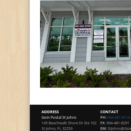
ADDRESS
CONTACT
Goin Postal St Johns
PH:
904-481-8116
145 Beachwalk Shore Dr Ste 102
FX:
904-481-8291
St Johns
,
FL
32259
EM:
StJohns@Goi