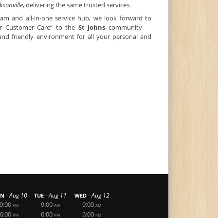
ksonville
, delivering the same trusted services.
eam and all-in-one service hub, we look forward to
tar Customer Care” to the
St Johns
community —
 and friendly environment for all your personal and
-
-
-
Aug 10
Aug 11
Aug 12
N
TUE
WED
9:00
9:00
9:00
AM
AM
AM
6:00
6:00
6:00
PM
PM
PM