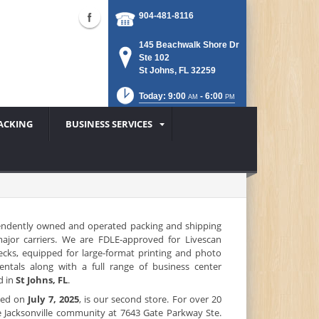
904-481-8116
145 Beachwalk Shore Dr
Ste 102
St Johns, FL 32259
Today: 9:00
- 6:00
AM
PM
ACKING
BUSINESS SERVICES
endently owned and operated packing and shipping
 major carriers. We are FDLE-approved for Livescan
ecks, equipped for large-format printing and photo
rentals along with a full range of business center
d in
St Johns, FL
.
ened on
July 7, 2025
, is our second store. For over 20
e Jacksonville community at 7643 Gate Parkway Ste.