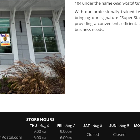
104 under the name
Goin’ Postal Jac
With our professionally trained t
bringing our signature “Super-S
providing a convenient, efficient,
business needs.
STORE HOURS
-
-
-
-
Aug 6
Aug 7
Aug 8
Aug 9
THU
FRI
SAT
SUN
MO
9:00
9:00
AM
AM
Closed
Closed
nPostal.com
6:00
6:00
PM
PM