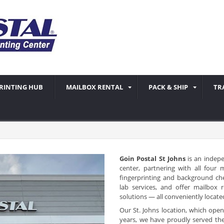
RINTING HUB
MAILBOX RENTAL
PACK & SHIP
TR
Goin Postal St Johns
is an indep
center, partnering with all four
fingerprinting and background ch
lab services, and offer mailbox 
solutions — all conveniently locate
Our St. Johns location, which op
years, we have proudly served th